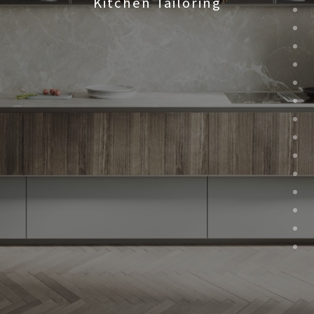
Kitchen Tailoring