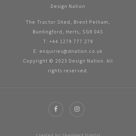
Design Nation
The Tractor Shed, Brent Pelham,
Buntingford, Herts, SG9 0AS
T: +44 1279 777 279
E: enquiries@dnation.co.uk
Copyright © 2023 Design Nation. All
rights reserved.
facebook
instagram
Created by
Shepherd Digital