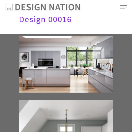
Men
Skip
to
Design 00016
main
content