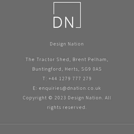
Design Nation
The Tractor Shed, Brent Pelham,
Buntingford, Herts, SG9 0AS
T: +44 1279 777 279
E: enquiries@dnation.co.uk
Copyright © 2023 Design Nation. All
rights reserved.