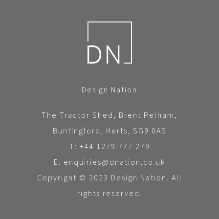
Design Nation
The Tractor Shed, Brent Pelham,
Buntingford, Herts, SG9 0AS
T: +44 1279 777 279
E: enquiries@dnation.co.uk
Copyright © 2023 Design Nation. All
rights reserved.