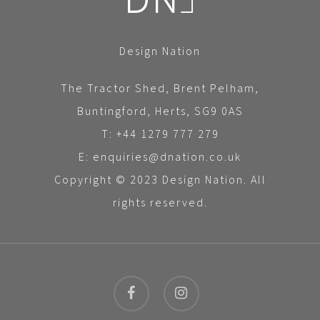
Design Nation
The Tractor Shed, Brent Pelham,
Buntingford, Herts, SG9 0AS
T: +44 1279 777 279
E: enquiries@dnation.co.uk
Copyright © 2023 Design Nation. All
rights reserved.
facebook
instagram